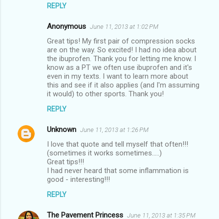
REPLY
Anonymous
June 11, 2013 at 1:02 PM
Great tips! My first pair of compression socks
are on the way. So excited! I had no idea about
the ibuprofen. Thank you for letting me know. I
know as a PT we often use ibuprofen and it's
even in my texts. I want to learn more about
this and see if it also applies (and I'm assuming
it would) to other sports. Thank you!
REPLY
Unknown
June 11, 2013 at 1:26 PM
I love that quote and tell myself that often!!!
(sometimes it works sometimes.....)
Great tips!!!
I had never heard that some inflammation is
good - interesting!!!
REPLY
The Pavement Princess
June 11, 2013 at 1:35 PM