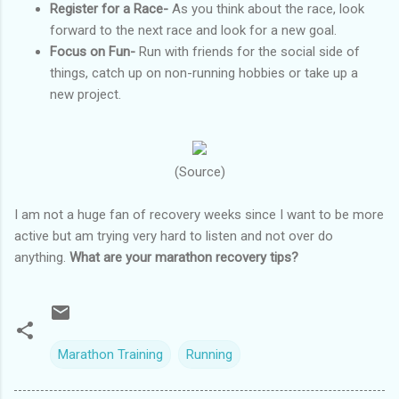
Register for a Race-
As you think about the race, look
forward to the next race and look for a new goal.
Focus on Fun-
Run with friends for the social side of
things, catch up on non-running hobbies or take up a
new project.
(Source)
I am not a huge fan of recovery weeks since I want to be more
active but am trying very hard to listen and not over do
anything.
What are your marathon recovery tips?
Marathon Training
Running