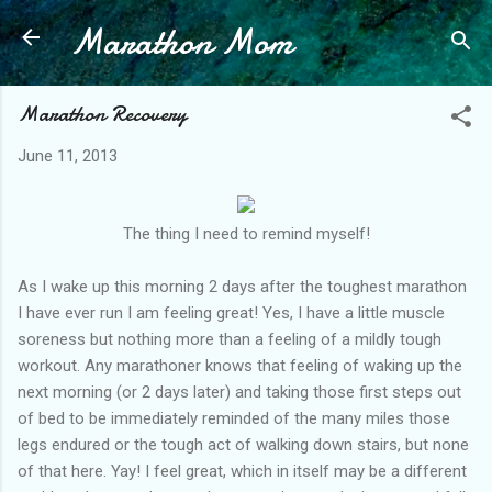
Marathon Mom
Skip to main content
Marathon Recovery
June 11, 2013
The thing I need to remind myself!
As I wake up this morning 2 days after the toughest marathon
I have ever run I am feeling great! Yes, I have a little muscle
soreness but nothing more than a feeling of a mildly tough
workout. Any marathoner knows that feeling of waking up the
next morning (or 2 days later) and taking those first steps out
of bed to be immediately reminded of the many miles those
legs endured or the tough act of walking down stairs, but none
of that here. Yay! I feel great, which in itself may be a different