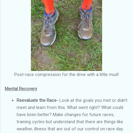
Post-race compression for the drive with a little mud!
Mental Recovery
Reevaluate the Race-
Look at the goals you met or didn’t
meet and learn from this. What went right? What could
have been better? Make changes for future races,
training cycles but understand that there are things like
weather, illness that are out of our control on race day.