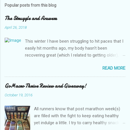
s
t
Popular posts from this blog
a
C
The Struggle and Answers
o
m
April 26, 2018
m
e
This winter I have been struggling to hit paces that I
n
t
easily hit months ago, my body hasn't been
recovering great (which I related to getting older),
my breathing is off (which I related to asthma) and
READ MORE
energy isn't there. I kept thinking this was all the long
winter getting to me and long work days, dark
mornings, more training, etc, etc. Excuses and
GoMacro Thrive Review and Giveaway!
frustration! I was due for thyroid labs so I thought
October 19, 2016
maybe this, but I decided to request additional labs
to look at anemia. I got some push back since 1
All runners know that post marathon week(s)
year ago my hemoglobin was fine so she insisted it
are filled with the fight to keep eating healthy
couldn't be anemia... Source Fast forward a few
yet indulge a little. I try to carry healthy snacks
days to lab results... TSH is great it is amazing how
wherever I go to avoid the munchies. Needing