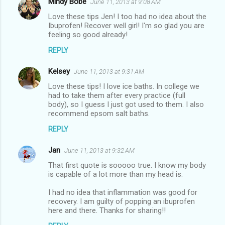
Mindy Bobe
June 11, 2013 at 9:08 AM
Love these tips Jen! I too had no idea about the
Ibuprofen! Recover well girl! I'm so glad you are
feeling so good already!
REPLY
Kelsey
June 11, 2013 at 9:31 AM
Love these tips! I love ice baths. In college we
had to take them after every practice (full
body), so I guess I just got used to them. I also
recommend epsom salt baths.
REPLY
Jan
June 11, 2013 at 9:32 AM
That first quote is sooooo true. I know my body
is capable of a lot more than my head is.
I had no idea that inflammation was good for
recovery. I am guilty of popping an ibuprofen
here and there. Thanks for sharing!!