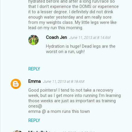
hydrated before and after a long run/race so
that I don't experience the DOMS or experience
it to a lesser degree. I definitely did not drink
enough water yesterday and am really sore
from my weights class. My little legs were like
lead on my run this morning.
Coach Jen
June 11, 2013 at 8:14 AM
Hydration is huge! Dead legs are the
worst on a run, ugh!
REPLY
Emma
June 11, 2013 at 8:18 AM
Good pointers! I tend to not take a recovery
week, but as I get more into running I'm learning
those weeks are just as important as training
ones@
emma @ a mom runs this town
REPLY