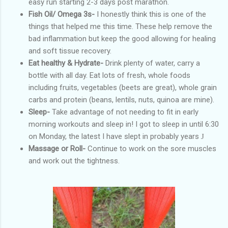
easy run starting 2-3 days post marathon.
Fish Oil/ Omega 3s-
I honestly think this is one of the
things that helped me this time. These help remove the
bad inflammation but keep the good allowing for healing
and soft tissue recovery.
Eat healthy & Hydrate-
Drink plenty of water, carry a
bottle with all day. Eat lots of fresh, whole foods
including fruits, vegetables (beets are great), whole grain
carbs and protein (beans, lentils, nuts, quinoa are mine).
Sleep-
Take advantage of not needing to fit in early
morning workouts and sleep in! I got to sleep in until 6:30
on Monday, the latest I have slept in probably years
J
Massage or Roll-
Continue to work on the sore muscles
and work out the tightness.