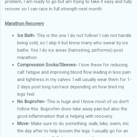
problem, I am ready to go but am trying to take it easy and fully
recover so I can race in full strength next month.
Marathon Recovery
Ice Bath-
This is the one I do not follow! I can not handle
being cold, so I skip it but know many who swear by ice
baths. Yes I do ice areas (hamstring, piriformis) post
marathon.
Compression Socks/Sleeves-
I love these for reducing
calf fatigue and improving blood flow leading in less pain
and tightness in my calves. I will usually wear them for 1-
2 days post long run/race depending on how tired my
legs feel.
No Ibuprofen-
This is huge and I know most of us don’t
follow this. Ibuprofen does take away pain but also the
good inflammation that is helping with recovery.
Move-
Make sure to do something: walk, bike, swim, etc
the day after to help loosen the legs. I usually go for an