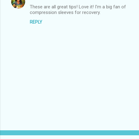
These are all great tips! Love it! I'm a big fan of
compression sleeves for recovery.
REPLY
P
o