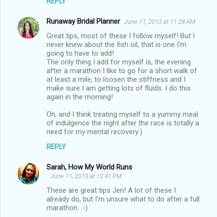
REPLY
Runaway Bridal Planner
June 11, 2013 at 11:28 AM
Great tips, most of these I follow myself! But I
never knew about the fish oil, that is one I'm
going to have to add!
The only thing I add for myself is, the evening
after a marathon I like to go for a short walk of
at least a mile, to loosen the stiffness and I
make sure I am getting lots of fluids. I do this
again in the morning!
Oh, and I think treating myself to a yummy meal
of indulgence the night after the race is totally a
need for my mental recovery:)
REPLY
Sarah, How My World Runs
June 11, 2013 at 12:41 PM
These are great tips Jen! A lot of these I
already do, but I'm unsure what to do after a full
marathon. :-)