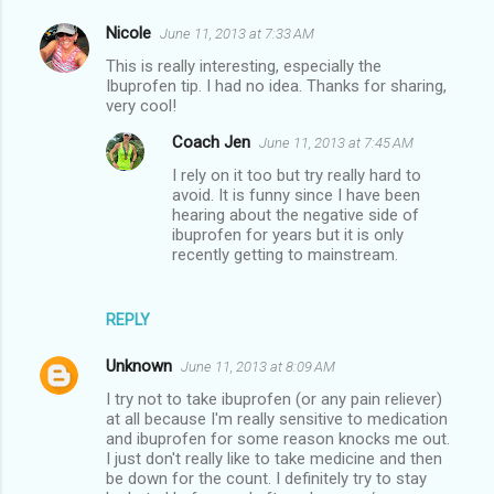
Nicole
June 11, 2013 at 7:33 AM
C
This is really interesting, especially the
o
Ibuprofen tip. I had no idea. Thanks for sharing,
m
very cool!
m
Coach Jen
June 11, 2013 at 7:45 AM
e
I rely on it too but try really hard to
avoid. It is funny since I have been
n
hearing about the negative side of
t
ibuprofen for years but it is only
recently getting to mainstream.
s
REPLY
Unknown
June 11, 2013 at 8:09 AM
I try not to take ibuprofen (or any pain reliever)
at all because I'm really sensitive to medication
and ibuprofen for some reason knocks me out.
I just don't really like to take medicine and then
be down for the count. I definitely try to stay