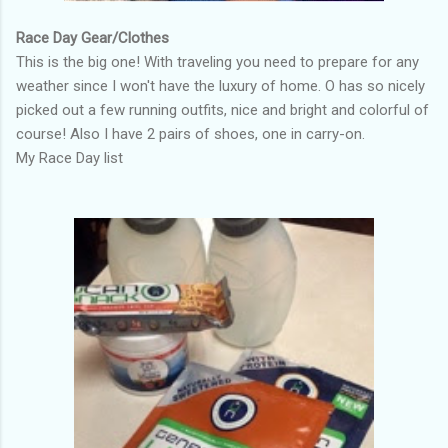
Race Day Gear/Clothes
This is the big one! With traveling you need to prepare for any
weather since I won't have the luxury of home. O has so nicely
picked out a few running outfits, nice and bright and colorful of
course! Also I have 2 pairs of shoes, one in carry-on.
My Race Day list