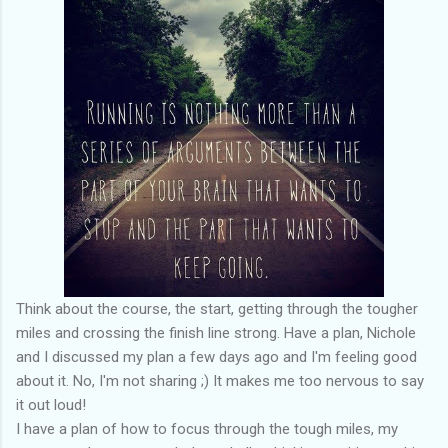
Think about the course, the start, getting through the tougher
miles and crossing the finish line strong. Have a plan, Nichole
and I discussed my plan a few days ago and I'm feeling good
about it. No, I'm not sharing ;) It makes me too nervous to say
it out loud!
I have a plan of how to focus through the tough miles, my