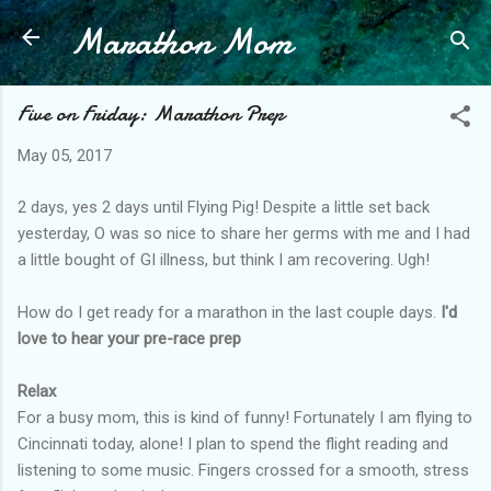
Marathon Mom
Skip to main content
Five on Friday: Marathon Prep
May 05, 2017
2 days, yes 2 days until Flying Pig! Despite a little set back
yesterday, O was so nice to share her germs with me and I had
a little bought of GI illness, but think I am recovering. Ugh!
How do I get ready for a marathon in the last couple days.
I'd
love to hear your pre-race prep
Relax
For a busy mom, this is kind of funny! Fortunately I am flying to
Cincinnati today, alone! I plan to spend the flight reading and
listening to some music. Fingers crossed for a smooth, stress