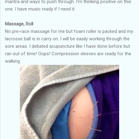
mantra and ways to push through. I'm thinking positive on this
one. I have music ready if I need it.
Massage, Roll
No pre-race massage for me but foam roller is packed and my
lacrosse ball is in carry on. I will be easily working through the
sore areas. I debated acupuncture like I have done before but
ran out of time! Oops! Compression sleeves are ready for the
walking.