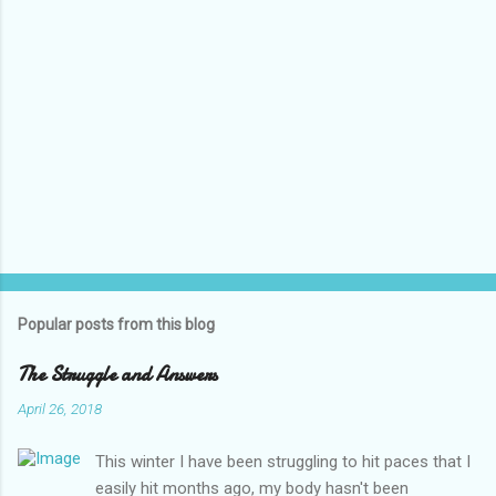
Popular posts from this blog
The Struggle and Answers
April 26, 2018
This winter I have been struggling to hit paces that I
easily hit months ago, my body hasn't been