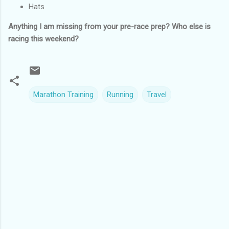
Hats
Anything I am missing from your pre-race prep? Who else is
racing this weekend?
Marathon Training
Running
Travel
C
o
m
m
e
n
t
s