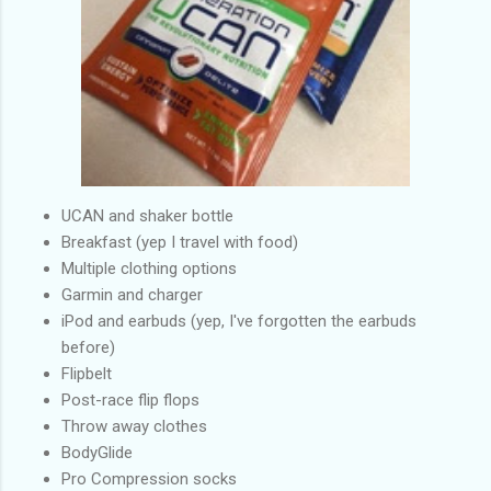
UCAN and shaker bottle
Breakfast (yep I travel with food)
Multiple clothing options
Garmin and charger
iPod and earbuds (yep, I've forgotten the earbuds
before)
Flipbelt
Post-race flip flops
Throw away clothes
BodyGlide
Pro Compression socks