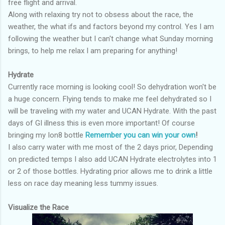
free flight and arrival.
Along with relaxing try not to obsess about the race, the
weather, the what ifs and factors beyond my control. Yes I am
following the weather but I can't change what Sunday morning
brings, to help me relax I am preparing for anything!
Hydrate
Currently race morning is looking cool! So dehydration won't be
a huge concern. Flying tends to make me feel dehydrated so I
will be traveling with my water and UCAN Hydrate. With the past
days of GI illness this is even more important! Of course
bringing my Ion8 bottle
Remember you can win your own
!
I also carry water with me most of the 2 days prior, Depending
on predicted temps I also add UCAN Hydrate electrolytes into 1
or 2 of those bottles. Hydrating prior allows me to drink a little
less on race day meaning less tummy issues.
Visualize the Race